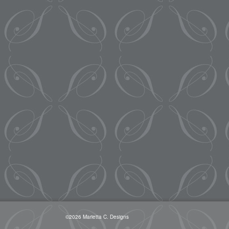
©2026 Marietta C. Designs