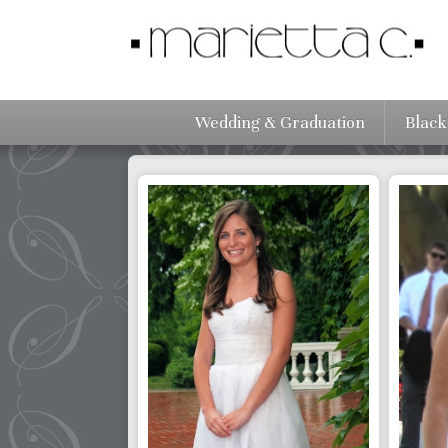
Wedding & Graduation
Black